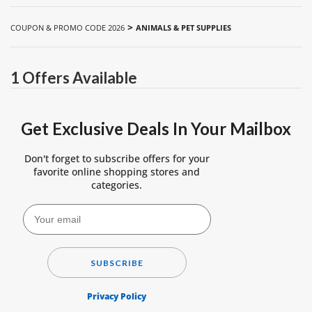
>
COUPON & PROMO CODE 2026
ANIMALS & PET SUPPLIES
1 Offers Available
Get Exclusive Deals In Your Mailbox
Don't forget to subscribe offers for your
favorite online shopping stores and
categories.
SUBSCRIBE
Privacy Policy