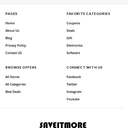
PAGES
FAVORITE CATEGORIES
Home
Coupons
About Us
Deals
Blog
Gift
Privacy Policy
Electronics
Contact US
Software
BROWSE OFFERS
CONNECT WITH US
All Stores
Facebook
All Categories
Twitter
Best Deals
Instagram
Youtube