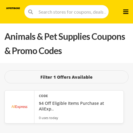
Skip
to
cont
Animals & Pet Supplies
Coupons
& Promo Codes
Filter 1 Offers Available
CODE
$4 Off Eligible Items Purchase at
AliExp..
0 uses today