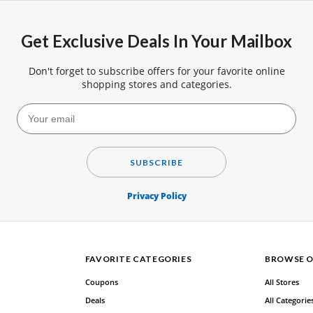
Get Exclusive Deals In Your Mailbox
Don't forget to subscribe offers for your favorite online
shopping stores and categories.
SUBSCRIBE
Privacy Policy
FAVORITE CATEGORIES
BROWSE O
Coupons
All Stores
Deals
All Categorie