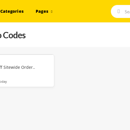
Categories
Pages
 Codes
f Sitewide Order..
today