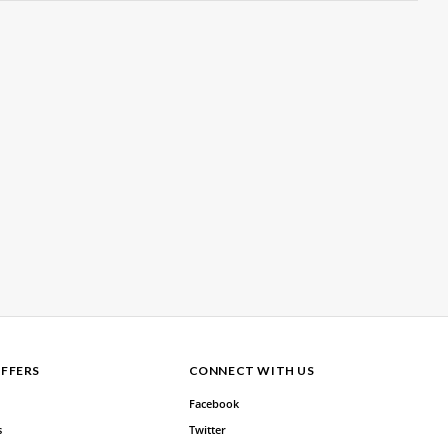
FFERS
CONNECT WITH US
Facebook
s
Twitter