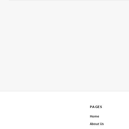
PAGES
Home
About Us