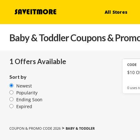
All Stores
Baby & Toddler
Coupons & Promo
1 Offers Available
CODE
$10 Of
Sort by
Newest
0 uses 
Popularity
Ending Soon
Expired
>
COUPON & PROMO CODE 2026
BABY & TODDLER