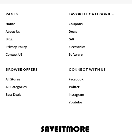
PAGES
FAVORITE CATEGORIES
Home
Coupons
About Us
Deals
Blog
Gift
Privacy Policy
Electronics
Contact US
Software
BROWSE OFFERS
CONNECT WITH US
All Stores
Facebook
All Categories
Twitter
Best Deals
Instagram
Youtube