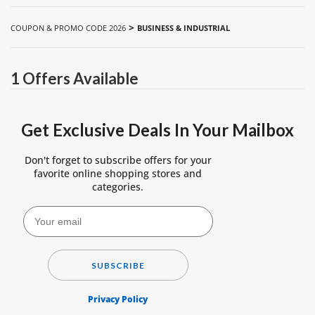
>
COUPON & PROMO CODE 2026
BUSINESS & INDUSTRIAL
1 Offers Available
Get Exclusive Deals In Your Mailbox
Don't forget to subscribe offers for your
favorite online shopping stores and
categories.
SUBSCRIBE
Privacy Policy