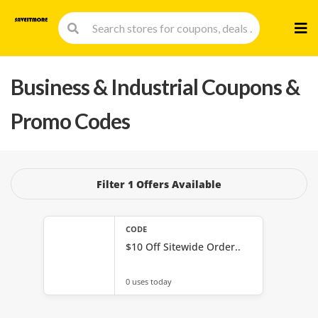
Skip
to
cont
Business & Industrial
Coupons &
Promo Codes
Filter 1 Offers Available
CODE
$10 Off Sitewide Order..
0 uses today