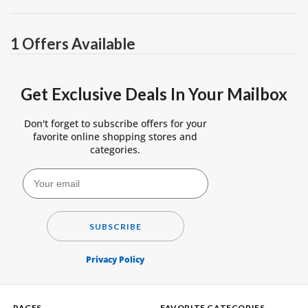
1 Offers Available
Get Exclusive Deals In Your Mailbox
Don't forget to subscribe offers for your
favorite online shopping stores and
categories.
SUBSCRIBE
Privacy Policy
PAGES
FAVORITE CATEGORIES