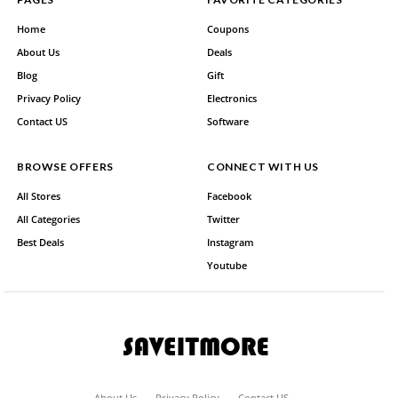
Home
Coupons
About Us
Deals
Blog
Gift
Privacy Policy
Electronics
Contact US
Software
BROWSE OFFERS
CONNECT WITH US
All Stores
Facebook
All Categories
Twitter
Best Deals
Instagram
Youtube
About Us
Privacy Policy
Contact US