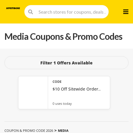
Skip
to
cont
Media
Coupons & Promo Codes
Filter 1 Offers Available
CODE
$10 Off Sitewide Order..
0 uses today
>
COUPON & PROMO CODE 2026
MEDIA