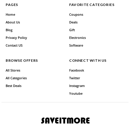
PAGES
FAVORITE CATEGORIES
Home
Coupons
About Us
Deals
Blog
Gift
Privacy Policy
Electronics
Contact US
Software
BROWSE OFFERS
CONNECT WITH US
All Stores
Facebook
All Categories
Twitter
Best Deals
Instagram
Youtube