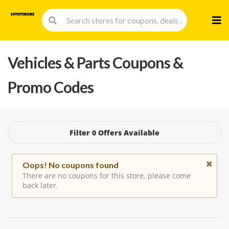
Skip
to
cont
Vehicles & Parts
Coupons &
Promo Codes
Filter 0 Offers Available
Oops! No coupons found
There are no coupons for this store, please come
back later.