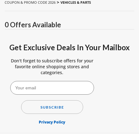
>
COUPON & PROMO CODE 2026
VEHICLES & PARTS
0 Offers Available
Get Exclusive Deals In Your Mailbox
Don't forget to subscribe offers for your
favorite online shopping stores and
categories.
SUBSCRIBE
Privacy Policy