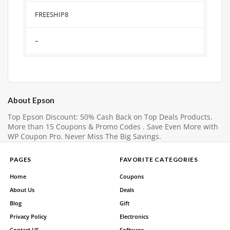
FREESHIP8
–
About Epson
Top Epson Discount: 50% Cash Back on Top Deals Products.
More than 15 Coupons & Promo Codes . Save Even More with
WP Coupon Pro. Never Miss The Big Savings.
PAGES
FAVORITE CATEGORIES
Home
Coupons
About Us
Deals
Blog
Gift
Privacy Policy
Electronics