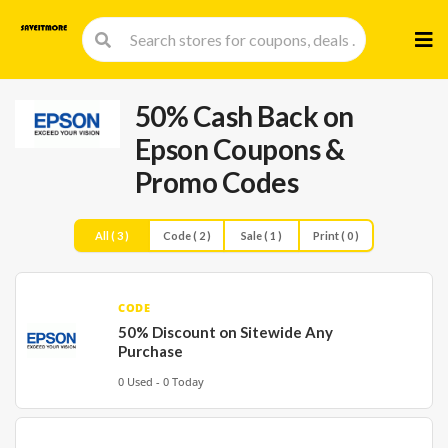
Skip
to
cont
50% Cash Back on
Epson Coupons &
Promo Codes
All ( 3 )
Code ( 2 )
Sale ( 1 )
Print ( 0 )
CODE
50% Discount on Sitewide Any
Purchase
0 Used - 0 Today