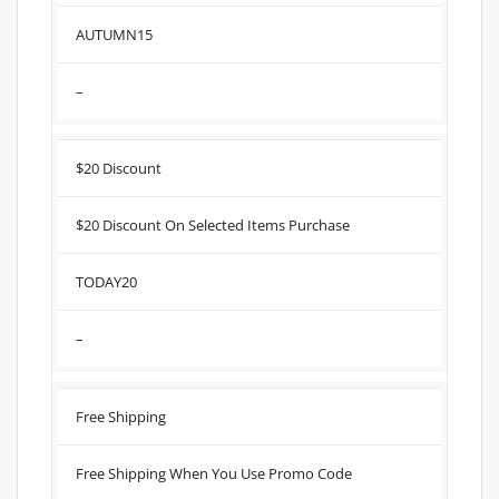
AUTUMN15
–
$20 Discount
$20 Discount On Selected Items Purchase
TODAY20
–
Free Shipping
Free Shipping When You Use Promo Code