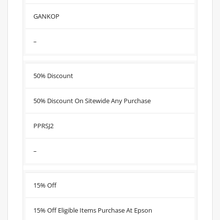
GANKOP
–
50% Discount
50% Discount On Sitewide Any Purchase
PPRSJ2
–
15% Off
15% Off Eligible Items Purchase At Epson