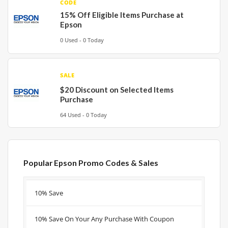
CODE
15% Off Eligible Items Purchase at
Epson
0 Used - 0 Today
SALE
$20 Discount on Selected Items
Purchase
64 Used - 0 Today
Popular Epson Promo Codes & Sales
Discount
Description
Coupon
Expire
10% Save
10% Save On Your Any Purchase With Coupon