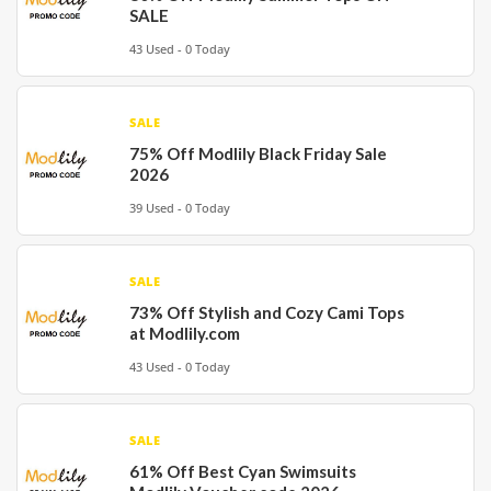
SALE
43 Used - 0 Today
SALE
75% Off Modlily Black Friday Sale
2026
39 Used - 0 Today
SALE
73% Off Stylish and Cozy Cami Tops
at Modlily.com
43 Used - 0 Today
SALE
61% Off Best Cyan Swimsuits