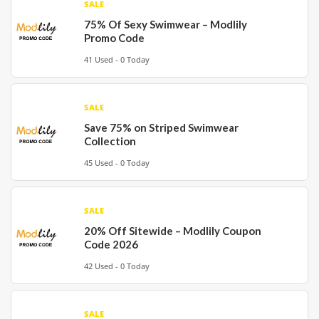
SALE
75% Of Sexy Swimwear – Modlily
Promo Code
41 Used - 0 Today
SALE
Save 75% on Striped Swimwear
Collection
45 Used - 0 Today
SALE
20% Off Sitewide – Modlily Coupon
Code 2026
42 Used - 0 Today
SALE