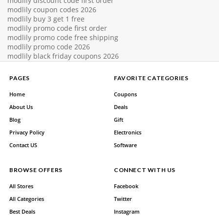
modlily discount code first order
modlily coupon codes 2026
modlily buy 3 get 1 free
modlily promo code first order
modlily promo code free shipping
modlily promo code 2026
modlily black friday coupons 2026
PAGES
FAVORITE CATEGORIES
Home
Coupons
About Us
Deals
Blog
Gift
Privacy Policy
Electronics
Contact US
Software
BROWSE OFFERS
CONNECT WITH US
All Stores
Facebook
All Categories
Twitter
Best Deals
Instagram