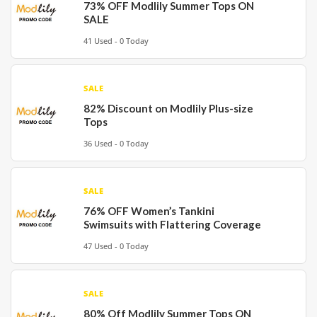
73% OFF Modlily Summer Tops ON
SALE
41 Used - 0 Today
SALE
82% Discount on Modlily Plus-size
Tops
36 Used - 0 Today
SALE
76% OFF Women’s Tankini
Swimsuits with Flattering Coverage
47 Used - 0 Today
SALE
80% Off Modlily Summer Tops ON