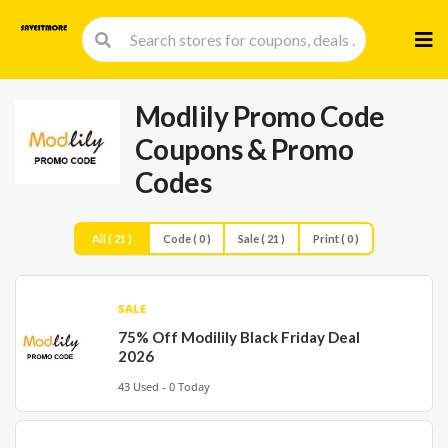
Skip
to
cont
Modlily Promo Code
Coupons & Promo
Codes
All ( 21 )
Code ( 0 )
Sale ( 21 )
Print ( 0 )
SALE
75% Off Modilily Black Friday Deal
2026
43 Used - 0 Today