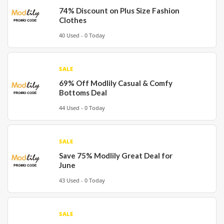
74% Discount on Plus Size Fashion
Clothes
40 Used - 0 Today
SALE
69% Off Modlily Casual & Comfy
Bottoms Deal
44 Used - 0 Today
SALE
Save 75% Modlily Great Deal for
June
43 Used - 0 Today
SALE