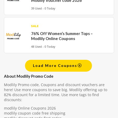
Modlily Voucher code 2026
39 Used - 0 Today
SALE
76% Off Women’s Summer Tops –
Modlily Online Coupons
48 Used - 0 Today
Load More Coupons
About Modlily Promo Code
Modlily Promo code, Coupons and discount vouchers are
here! Use more coupons to save big. Modlily offering up to
82% discount for a limited time. Use more tags to find
discounts:
modlily Online Coupons 2026
modlily coupon code free shipping