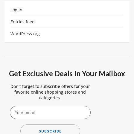
Log in
Entries feed
WordPress.org
Get Exclusive Deals In Your Mailbox
Don't forget to subscribe offers for your
favorite online shopping stores and
categories.
SUBSCRIBE