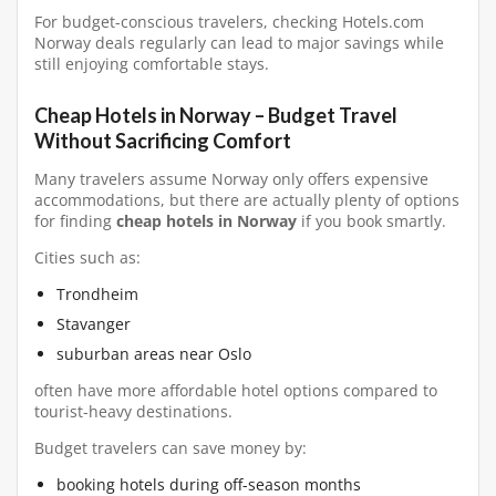
For budget-conscious travelers, checking Hotels.com
Norway deals regularly can lead to major savings while
still enjoying comfortable stays.
Cheap Hotels in Norway – Budget Travel
Without Sacrificing Comfort
Many travelers assume Norway only offers expensive
accommodations, but there are actually plenty of options
for finding
cheap hotels in Norway
if you book smartly.
Cities such as:
Trondheim
Stavanger
suburban areas near Oslo
often have more affordable hotel options compared to
tourist-heavy destinations.
Budget travelers can save money by:
booking hotels during off-season months