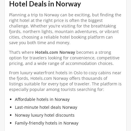
Hotel Deals in Norway
Planning a trip to Norway can be exciting, but finding the
right hotel at the right price is often the biggest
challenge. Whether you’re visiting for the breathtaking
fjords, northern lights, mountain adventures, or vibrant
cities, choosing a reliable hotel booking platform can
save you both time and money.
That’s where
Hotels.com Norway
becomes a strong
option for travelers looking for convenience, competitive
pricing, and a wide range of accommodation choices.
From luxury waterfront hotels in Oslo to cozy cabins near
the fjords, Hotels.com Norway offers thousands of
listings suitable for every type of traveler. The platform is
especially popular among tourists searching for:
Affordable hotels in Norway
Last-minute hotel deals Norway
Norway luxury hotel discounts
Family-friendly hotels in Norway