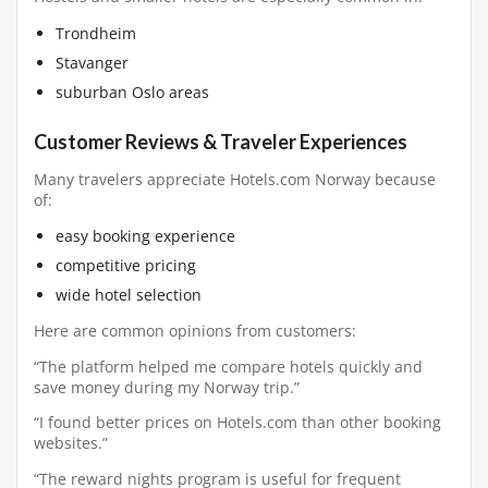
Trondheim
Stavanger
suburban Oslo areas
Customer Reviews & Traveler Experiences
Many travelers appreciate Hotels.com Norway because
of:
easy booking experience
competitive pricing
wide hotel selection
Here are common opinions from customers:
“The platform helped me compare hotels quickly and
save money during my Norway trip.”
“I found better prices on Hotels.com than other booking
websites.”
“The reward nights program is useful for frequent