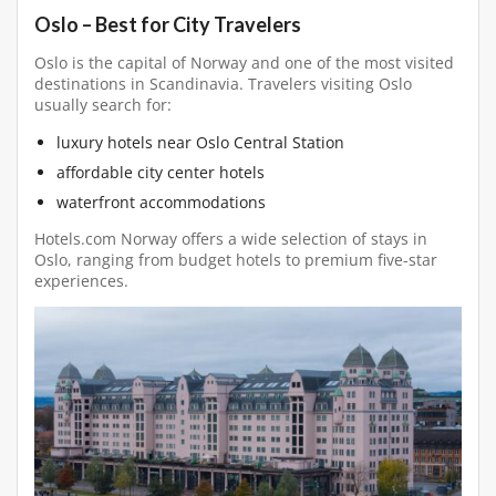
Oslo – Best for City Travelers
Oslo is the capital of Norway and one of the most visited
destinations in Scandinavia. Travelers visiting Oslo
usually search for:
luxury hotels near Oslo Central Station
affordable city center hotels
waterfront accommodations
Hotels.com Norway offers a wide selection of stays in
Oslo, ranging from budget hotels to premium five-star
experiences.