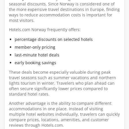
seasonal discounts. Since Norway is considered one of
the more expensive travel destinations in Europe, finding
ways to reduce accommodation costs is important for
most visitors.
Hotels.com Norway frequently offers:
percentage discounts on selected hotels
member-only pricing
last-minute hotel deals
early booking savings
These deals become especially valuable during peak
travel seasons such as summer vacations and northern
lights tourism in winter. Travelers who plan ahead can
often secure significantly lower prices compared to
standard hotel rates.
Another advantage is the ability to compare different
accommodations in one place. Instead of visiting
multiple hotel websites individually, travelers can quickly
compare prices, locations, amenities, and customer
reviews through Hotels.com.