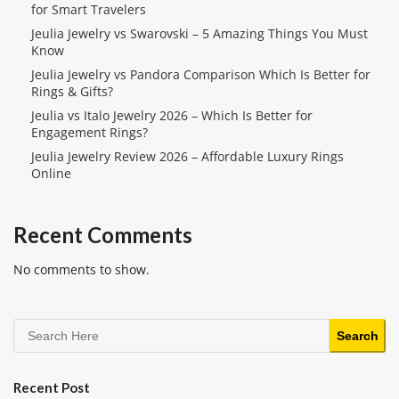
for Smart Travelers
Jeulia Jewelry vs Swarovski – 5 Amazing Things You Must
Know
Jeulia Jewelry vs Pandora Comparison Which Is Better for
Rings & Gifts?
Jeulia vs Italo Jewelry 2026 – Which Is Better for
Engagement Rings?
Jeulia Jewelry Review 2026 – Affordable Luxury Rings
Online
Recent Comments
No comments to show.
Search
Recent Post