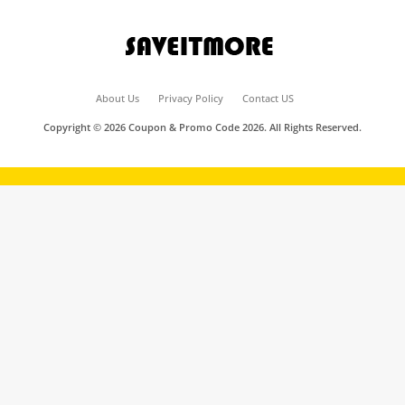
About Us
Privacy Policy
Contact US
Copyright © 2026 Coupon & Promo Code 2026. All Rights Reserved.