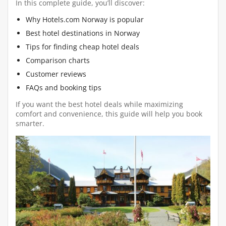
In this complete guide, you’ll discover:
Why Hotels.com Norway is popular
Best hotel destinations in Norway
Tips for finding cheap hotel deals
Comparison charts
Customer reviews
FAQs and booking tips
If you want the best hotel deals while maximizing
comfort and convenience, this guide will help you book
smarter.