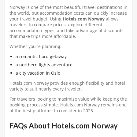
Norway is one of the most beautiful travel destinations in
the world, but accommodation costs can quickly increase
your travel budget. Using
Hotels.com Norway
allows
travelers to compare prices, explore different
accommodation types, and take advantage of discounts
that make trips more affordable.
Whether you’re planning:
a romantic fjord getaway
a northern lights adventure
a city vacation in Oslo
Hotels.com Norway provides enough flexibility and hotel
variety to suit nearly every traveler.
For travelers looking to maximize value while keeping the
booking process simple, Hotels.com Norway remains one
of the best platforms to consider in 2026
FAQs About Hotels.com Norway