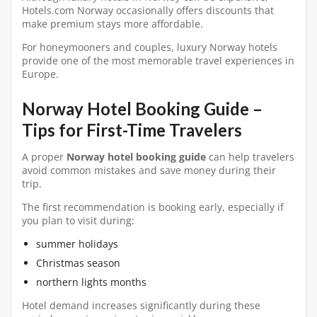
Hotels.com Norway occasionally offers discounts that
make premium stays more affordable.
For honeymooners and couples, luxury Norway hotels
provide one of the most memorable travel experiences in
Europe.
Norway Hotel Booking Guide –
Tips for First-Time Travelers
A proper
Norway hotel booking guide
can help travelers
avoid common mistakes and save money during their
trip.
The first recommendation is booking early, especially if
you plan to visit during:
summer holidays
Christmas season
northern lights months
Hotel demand increases significantly during these