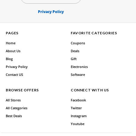
Privacy Policy
PAGES
FAVORITE CATEGORIES
Home
Coupons
About Us
Deals
Blog
Gift
Privacy Policy
Electronics
Contact US
Software
BROWSE OFFERS
CONNECT WITH US
All Stores
Facebook
All Categories
Twitter
Best Deals
Instagram
Youtube