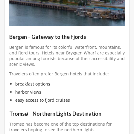
Bergen – Gateway to the Fjords
Bergen is famous for its colorful waterfront, mountains,
and fjord tours. Hotels near Bryggen Wharf are especially
popular among tourists because of their accessibility and
scenic views.
Travelers often prefer Bergen hotels that include:
breakfast options
harbor views
easy access to fjord cruises
Tromsø – Northern Lights Destination
Tromsø has become one of the top destinations for
travelers hoping to see the northern lights.