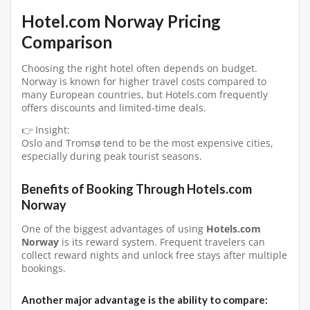
Hotel.com Norway Pricing
Comparison
Choosing the right hotel often depends on budget.
Norway is known for higher travel costs compared to
many European countries, but Hotels.com frequently
offers discounts and limited-time deals.
👉 Insight:
Oslo and Tromsø tend to be the most expensive cities,
especially during peak tourist seasons.
Benefits of Booking Through Hotels.com
Norway
One of the biggest advantages of using
Hotels.com
Norway
is its reward system. Frequent travelers can
collect reward nights and unlock free stays after multiple
bookings.
Another major advantage is the ability to compare: