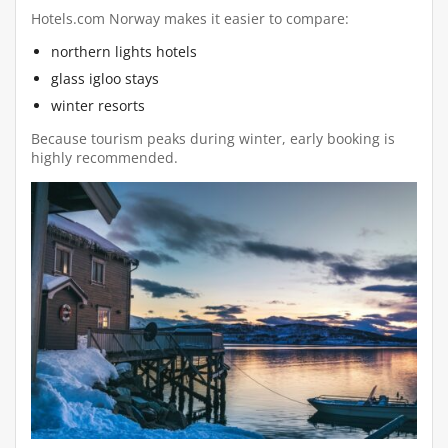
Hotels.com Norway makes it easier to compare:
northern lights hotels
glass igloo stays
winter resorts
Because tourism peaks during winter, early booking is
highly recommended.