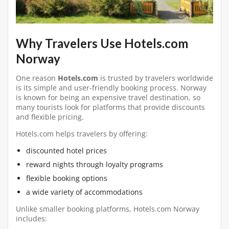
Why Travelers Use Hotels.com
Norway
One reason
Hotels.com
is trusted by travelers worldwide
is its simple and user-friendly booking process. Norway
is known for being an expensive travel destination, so
many tourists look for platforms that provide discounts
and flexible pricing.
Hotels.com helps travelers by offering:
discounted hotel prices
reward nights through loyalty programs
flexible booking options
a wide variety of accommodations
Unlike smaller booking platforms, Hotels.com Norway
includes: