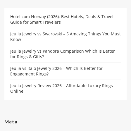
Hotel.com Norway (2026): Best Hotels, Deals & Travel
Guide for Smart Travelers
Jeulia Jewelry vs Swarovski – 5 Amazing Things You Must
Know
Jeulia Jewelry vs Pandora Comparison Which Is Better
for Rings & Gifts?
Jeulia vs Italo Jewelry 2026 – Which Is Better for
Engagement Rings?
Jeulia Jewelry Review 2026 – Affordable Luxury Rings
Online
Meta