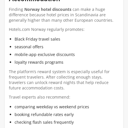
Finding
Norway hotel discounts
can make a huge
difference because hotel prices in Scandinavia are
generally higher than many other European countries.
Hotels.com Norway regularly promotes:
Black Friday travel sales
seasonal offers
mobile-app exclusive discounts
loyalty rewards programs
The platform’s reward system is especially useful for
frequent travelers. After collecting enough stays,
travelers can unlock reward nights that help reduce
future accommodation costs.
Travel experts also recommend:
comparing weekday vs weekend prices
booking refundable rates early
checking flash sales frequently