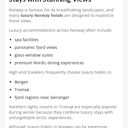
Norway is famous for its breathtaking landscapes, and
many
luxury Norway hotels
are designed to maximize
these views.
Luxury accommodations across Norway often include:
spa facilities
panoramic fjord views
glass-window suites
premium Nordic dining experiences
High-end travelers frequently choose luxury hotels in:
Bergen
Tromsø
fjord regions near Geiranger
Northern lights resorts in Tromsø are especially popular
during winter because they combine luxury stays with
unforgettable Arctic experiences.
Although luxury hotels in Norway can be expensive,