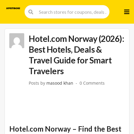
Skip
to
cont
Hotel.com Norway (2026):
Best Hotels, Deals &
Travel Guide for Smart
Travelers
Posts by
masood khan
0 Comments
Hotel.com Norway – Find the Best