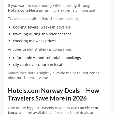
If you want to save money while booking through
Hotels.com Norway
, timing is extremely important.
Travelers can often find cheaper deals by:
booking several weeks in advance
traveling during shoulder seasons
checking midweek prices
Another useful strategy is comparing:
refundable vs non-refundable bookings
city center vs suburban locations
Sometimes hotels slightly outside major tourist zones
offer much better value.
Hotels.com Norway Deals – How
Travelers Save More in 2026
One of the biggest reasons travelers use
Hotels.com
Norway
is the availability of regular hotel deals and