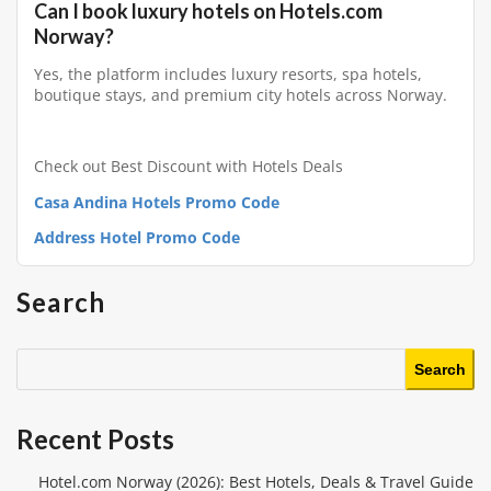
Can I book luxury hotels on Hotels.com
Norway?
Yes, the platform includes luxury resorts, spa hotels,
boutique stays, and premium city hotels across Norway.
Check out Best Discount with Hotels Deals
Casa Andina Hotels Promo Code
Address Hotel Promo Code
Search
Search
Recent Posts
Hotel.com Norway (2026): Best Hotels, Deals & Travel Guide