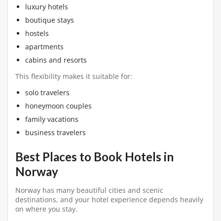
luxury hotels
boutique stays
hostels
apartments
cabins and resorts
This flexibility makes it suitable for:
solo travelers
honeymoon couples
family vacations
business travelers
Best Places to Book Hotels in
Norway
Norway has many beautiful cities and scenic
destinations, and your hotel experience depends heavily
on where you stay.