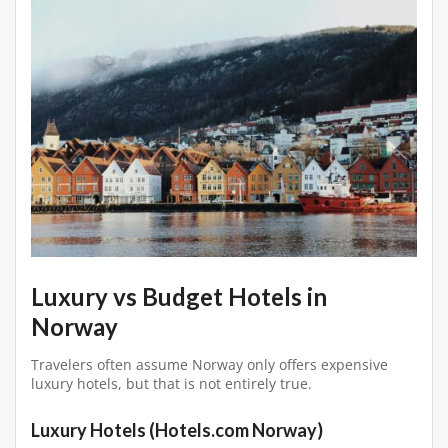
Luxury vs Budget Hotels in
Norway
Travelers often assume Norway only offers expensive
luxury hotels, but that is not entirely true.
Luxury Hotels (Hotels.com Norway)