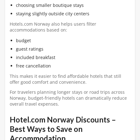
choosing smaller boutique stays
staying slightly outside city centers
Hotels.com Norway also helps users filter
accommodations based on:
budget
guest ratings
included breakfast
free cancellation
This makes it easier to find affordable hotels that still
offer good comfort and convenience.
For travelers planning longer stays or road trips across
Norway, budget-friendly hotels can dramatically reduce
overall travel expenses.
Hotel.com Norway Discounts –
Best Ways to Save on
Accommodation