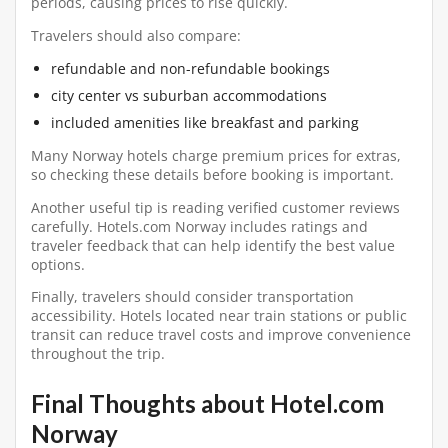
periods, causing prices to rise quickly.
Travelers should also compare:
refundable and non-refundable bookings
city center vs suburban accommodations
included amenities like breakfast and parking
Many Norway hotels charge premium prices for extras,
so checking these details before booking is important.
Another useful tip is reading verified customer reviews
carefully. Hotels.com Norway includes ratings and
traveler feedback that can help identify the best value
options.
Finally, travelers should consider transportation
accessibility. Hotels located near train stations or public
transit can reduce travel costs and improve convenience
throughout the trip.
Final Thoughts about Hotel.com
Norway