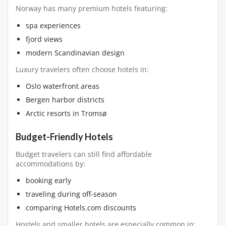
Norway has many premium hotels featuring:
spa experiences
fjord views
modern Scandinavian design
Luxury travelers often choose hotels in:
Oslo waterfront areas
Bergen harbor districts
Arctic resorts in Tromsø
Budget-Friendly Hotels
Budget travelers can still find affordable
accommodations by:
booking early
traveling during off-season
comparing Hotels.com discounts
Hostels and smaller hotels are especially common in: