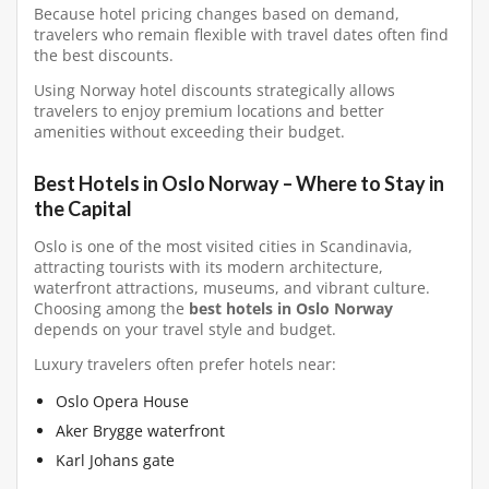
Because hotel pricing changes based on demand,
travelers who remain flexible with travel dates often find
the best discounts.
Using Norway hotel discounts strategically allows
travelers to enjoy premium locations and better
amenities without exceeding their budget.
Best Hotels in Oslo Norway – Where to Stay in
the Capital
Oslo is one of the most visited cities in Scandinavia,
attracting tourists with its modern architecture,
waterfront attractions, museums, and vibrant culture.
Choosing among the
best hotels in Oslo Norway
depends on your travel style and budget.
Luxury travelers often prefer hotels near:
Oslo Opera House
Aker Brygge waterfront
Karl Johans gate