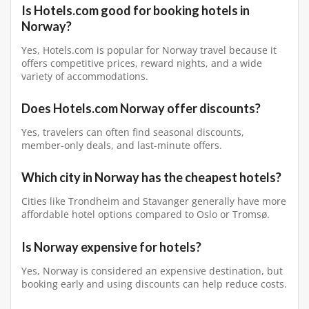
Is Hotels.com good for booking hotels in
Norway?
Yes, Hotels.com is popular for Norway travel because it
offers competitive prices, reward nights, and a wide
variety of accommodations.
Does Hotels.com Norway offer discounts?
Yes, travelers can often find seasonal discounts,
member-only deals, and last-minute offers.
Which city in Norway has the cheapest hotels?
Cities like Trondheim and Stavanger generally have more
affordable hotel options compared to Oslo or Tromsø.
Is Norway expensive for hotels?
Yes, Norway is considered an expensive destination, but
booking early and using discounts can help reduce costs.