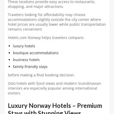
These locations provide easy access to restaurants,
shopping, and major attractions.
Travelers looking for affordability may choose
accommodations slightly outside the city center where
hotel prices are usually lower while public transportation
remains convenient.
Hotels.com Norway helps travelers compare:
luxury hotels
boutique accommodations
business hotels
family-friendly stays
before making a final booking decision.
Oslo hotels with fjord views and modern Scandinavian
interiors are especially popular among international
visitors.
Luxury Norway Hotels – Premium
Stays with Stunning Views