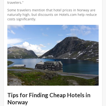
travelers.”
Some travelers mention that hotel prices in Norway are
naturally high, but discounts on Hotels.com help reduce
costs significantly.
Tips for Finding Cheap Hotels in
Norway