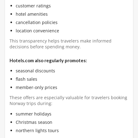
customer ratings
hotel amenities
cancellation policies
location convenience
This transparency helps travelers make informed
decisions before spending money.
Hotels.com also regularly promotes:
seasonal discounts
flash sales
member-only prices
These offers are especially valuable for travelers booking
Norway trips during:
summer holidays
Christmas season
northern lights tours