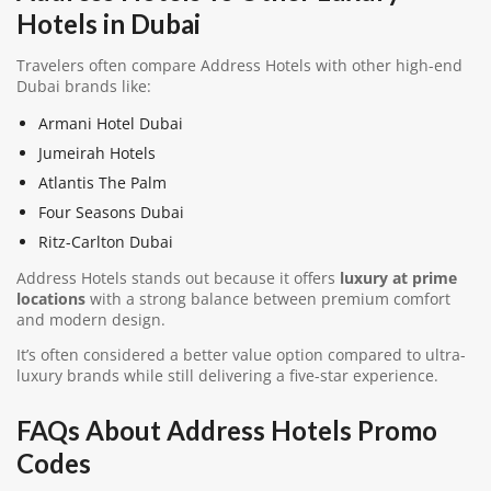
Hotels in Dubai
Travelers often compare Address Hotels with other high-end
Dubai brands like:
Armani Hotel Dubai
Jumeirah Hotels
Atlantis The Palm
Four Seasons Dubai
Ritz-Carlton Dubai
Address Hotels stands out because it offers
luxury at prime
locations
with a strong balance between premium comfort
and modern design.
It’s often considered a better value option compared to ultra-
luxury brands while still delivering a five-star experience.
FAQs About Address Hotels Promo
Codes