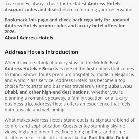
save money, always check for the latest
Address Hotels
discount codes and deals
before confirming your reservation.
Bookmark this page and check back regularly for updated
Address Hotels promo codes and luxury hotel offers for
2026.
About Address Hotels
Address Hotels Introduction
When travelers think of luxury stays in the Middle East,
Address Hotels + Resorts
is one of the first names that comes
to mind. Known for its premium hospitality, modern elegance,
and world-class service, Address Hotels has become a top
choice for tourists and business travelers visiting
Dubai, Abu
Dhabi, and other high-end destinations
. Whether you’re
planning a romantic getaway, a family vacation, or a luxury
business trip, Address Hotels offers an experience that feels
both upscale and welcoming.
What makes Address Hotels stand out is its signature blend of
comfort and sophistication. Guests enjoy stunning skyline
views, high-end amenities, fine dining options, and prime
locations near iconic attractions like the
Burj Khalifa, Dubai