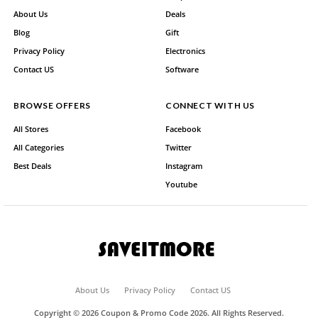
About Us
Deals
Blog
Gift
Privacy Policy
Electronics
Contact US
Software
BROWSE OFFERS
CONNECT WITH US
All Stores
Facebook
All Categories
Twitter
Best Deals
Instagram
Youtube
About Us
Privacy Policy
Contact US
Copyright © 2026 Coupon & Promo Code 2026. All Rights Reserved.