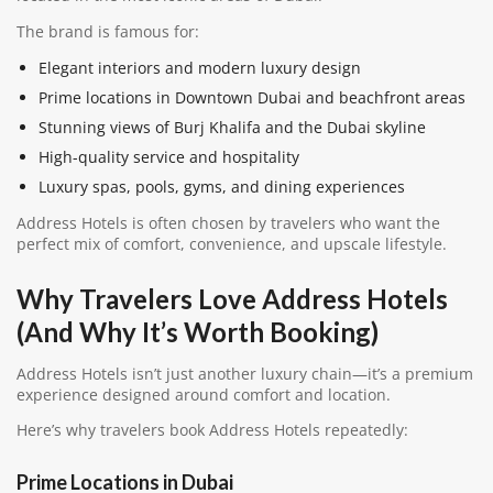
The brand is famous for:
Elegant interiors and modern luxury design
Prime locations in Downtown Dubai and beachfront areas
Stunning views of Burj Khalifa and the Dubai skyline
High-quality service and hospitality
Luxury spas, pools, gyms, and dining experiences
Address Hotels is often chosen by travelers who want the
perfect mix of comfort, convenience, and upscale lifestyle.
Why Travelers Love Address Hotels
(And Why It’s Worth Booking)
Address Hotels isn’t just another luxury chain—it’s a premium
experience designed around comfort and location.
Here’s why travelers book Address Hotels repeatedly:
Prime Locations in Dubai