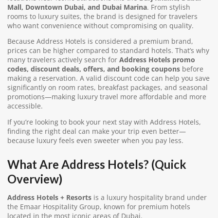
Mall, Downtown Dubai, and Dubai Marina
. From stylish
rooms to luxury suites, the brand is designed for travelers
who want convenience without compromising on quality.
Because Address Hotels is considered a premium brand,
prices can be higher compared to standard hotels. That’s why
many travelers actively search for
Address Hotels promo
codes, discount deals, offers, and booking coupons
before
making a reservation. A valid discount code can help you save
significantly on room rates, breakfast packages, and seasonal
promotions—making luxury travel more affordable and more
accessible.
If you’re looking to book your next stay with Address Hotels,
finding the right deal can make your trip even better—
because luxury feels even sweeter when you pay less.
What Are Address Hotels? (Quick
Overview)
Address Hotels + Resorts
is a luxury hospitality brand under
the Emaar Hospitality Group, known for premium hotels
located in the most iconic areas of Dubai.