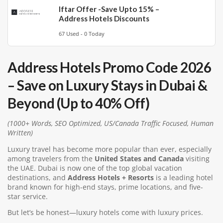
Iftar Offer -Save Upto 15% –
Address Hotels Discounts
67 Used - 0 Today
Address Hotels Promo Code 2026
– Save on Luxury Stays in Dubai &
Beyond (Up to 40% Off)
(1000+ Words, SEO Optimized, US/Canada Traffic Focused, Human
Written)
Luxury travel has become more popular than ever, especially
among travelers from the
United States and Canada
visiting
the UAE. Dubai is now one of the top global vacation
destinations, and
Address Hotels + Resorts
is a leading hotel
brand known for high-end stays, prime locations, and five-
star service.
But let’s be honest—luxury hotels come with luxury prices.