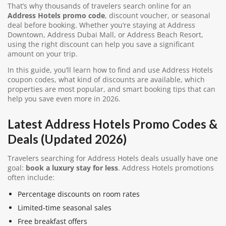
That’s why thousands of travelers search online for an
Address Hotels promo code
, discount voucher, or seasonal
deal before booking. Whether you’re staying at Address
Downtown, Address Dubai Mall, or Address Beach Resort,
using the right discount can help you save a significant
amount on your trip.
In this guide, you’ll learn how to find and use Address Hotels
coupon codes, what kind of discounts are available, which
properties are most popular, and smart booking tips that can
help you save even more in 2026.
Latest Address Hotels Promo Codes &
Deals (Updated 2026)
Travelers searching for Address Hotels deals usually have one
goal:
book a luxury stay for less
. Address Hotels promotions
often include:
Percentage discounts on room rates
Limited-time seasonal sales
Free breakfast offers