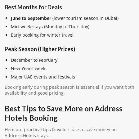
Best Months for Deals
June to September
(lower tourism season in Dubai)
Mid-week stays (Monday to Thursday)
Early booking for winter travel
Peak Season (Higher Prices)
December to February
New Year’s week
Major UAE events and festivals
Booking early during peak season is essential if you want both
availability and good pricing.
Best Tips to Save More on Address
Hotels Booking
Here are practical tips travelers use to save money on
Address Hotels stays: