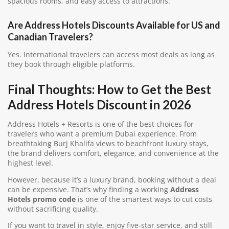
spacious rooms, and easy access to attractions.
Are Address Hotels Discounts Available for US and
Canadian Travelers?
Yes. International travelers can access most deals as long as
they book through eligible platforms.
Final Thoughts: How to Get the Best
Address Hotels Discount in 2026
Address Hotels + Resorts is one of the best choices for
travelers who want a premium Dubai experience. From
breathtaking Burj Khalifa views to beachfront luxury stays,
the brand delivers comfort, elegance, and convenience at the
highest level.
However, because it’s a luxury brand, booking without a deal
can be expensive. That’s why finding a working
Address
Hotels promo code
is one of the smartest ways to cut costs
without sacrificing quality.
If you want to travel in style, enjoy five-star service, and still