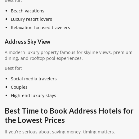
Best for:
Beach vacations
Luxury resort lovers
Relaxation-focused travelers
Address Sky View
A modern luxury property famous for skyline views, premium
dining, and rooftop pool experiences.
Best for:
Social media travelers
Couples
High-end luxury stays
Best Time to Book Address Hotels for
the Lowest Prices
If you’re serious about saving money, timing matters.