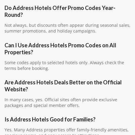
Do Address Hotels Offer Promo Codes Year-
Round?
Not always, but discounts often appear during seasonal sales,
summer promotions, and holiday campaigns.
Can I Use Address Hotels Promo Codes on All
Properties?
Some codes apply to selected hotels only. Always check the
terms before booking.
Are Address Hotels Deals Better on the Official
Website?
In many cases, yes. Official sites often provide exclusive
packages and special member offers.
Is Address Hotels Good for Families?
Yes. Many Address properties offer family-friendly amenities,