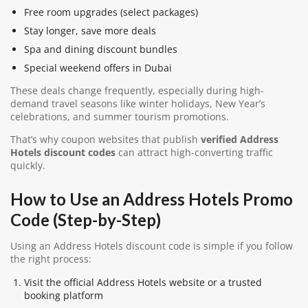
Free room upgrades (select packages)
Stay longer, save more deals
Spa and dining discount bundles
Special weekend offers in Dubai
These deals change frequently, especially during high-
demand travel seasons like winter holidays, New Year’s
celebrations, and summer tourism promotions.
That’s why coupon websites that publish
verified Address
Hotels discount codes
can attract high-converting traffic
quickly.
How to Use an Address Hotels Promo
Code (Step-by-Step)
Using an Address Hotels discount code is simple if you follow
the right process:
Visit the official Address Hotels website or a trusted
booking platform