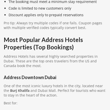
The booking must meet a minimum stay requirement
Code is limited to new customers only
Discount applies only to prepaid reservations
Pro tip: Always try multiple codes if one fails. Coupon pages
with multiple verified codes typically convert best.
Most Popular Address Hotels
Properties (Top Bookings)
Address Hotels has several highly searched properties in
Dubai. These are the top ones travelers from the US and
Canada book the most.
Address Downtown Dubai
One of the most iconic luxury hotels in the city, located near
the
Burj Khalifa
and Dubai Mall. Perfect for tourists who want
to stay in the heart of the action.
Best for: