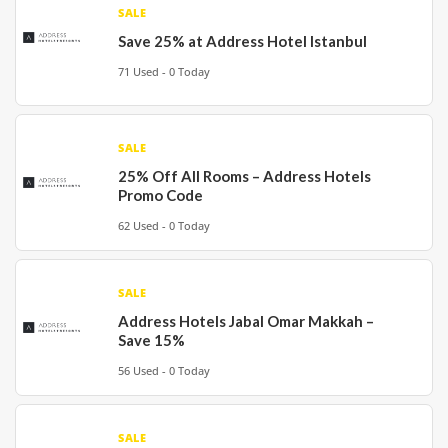
SALE
Save 25% at Address Hotel Istanbul
71 Used - 0 Today
SALE
25% Off All Rooms – Address Hotels
Promo Code
62 Used - 0 Today
SALE
Address Hotels Jabal Omar Makkah –
Save 15%
56 Used - 0 Today
SALE