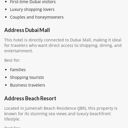
First-time Dubai visitors
Luxury shopping lovers
Couples and honeymooners
Address Dubai Mall
This hotel is directly connected to Dubai Mall, making it ideal
for travelers who want direct access to shopping, dining, and
entertainment.
Best for:
Families
Shopping tourists
Business travelers
Address Beach Resort
Located in Jumeirah Beach Residence (JBR), this property is
known for its stunning sea views and luxury beachfront
lifestyle.