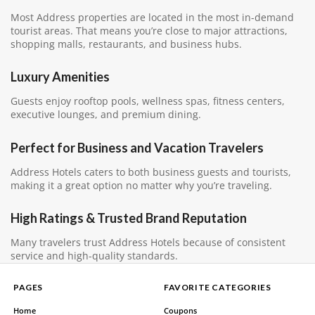
Most Address properties are located in the most in-demand
tourist areas. That means you’re close to major attractions,
shopping malls, restaurants, and business hubs.
Luxury Amenities
Guests enjoy rooftop pools, wellness spas, fitness centers,
executive lounges, and premium dining.
Perfect for Business and Vacation Travelers
Address Hotels caters to both business guests and tourists,
making it a great option no matter why you’re traveling.
High Ratings & Trusted Brand Reputation
Many travelers trust Address Hotels because of consistent
service and high-quality standards.
PAGES
FAVORITE CATEGORIES
Home
Coupons