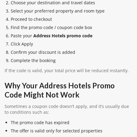
Choose your destination and travel dates
Select your preferred property and room type
Proceed to checkout
Find the promo code / coupon code box
Paste your
Address Hotels promo code
Click Apply
Confirm your discount is added
Complete the booking
If the code is valid, your total price will be reduced instantly.
Why Your Address Hotels Promo
Code Might Not Work
Sometimes a coupon code doesn’t apply, and it’s usually due
to conditions such as:
The promo code has expired
The offer is valid only for selected properties