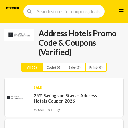
Skip
to
cont
Address Hotels Promo
Code & Coupons
(Varified)
All ( 5 )
Code ( 0 )
Sale ( 5 )
Print ( 0 )
SALE
25% Savings on Stays – Address
Hotels Coupon 2026
69 Used - 0 Today