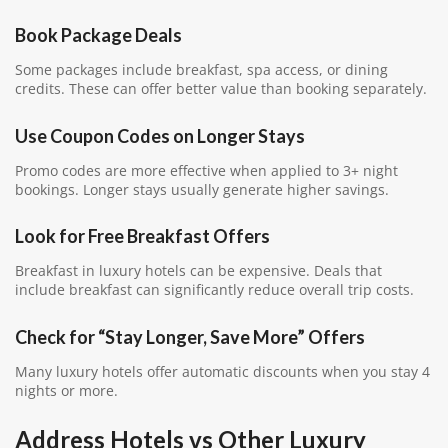
Book Package Deals
Some packages include breakfast, spa access, or dining
credits. These can offer better value than booking separately.
Use Coupon Codes on Longer Stays
Promo codes are more effective when applied to 3+ night
bookings. Longer stays usually generate higher savings.
Look for Free Breakfast Offers
Breakfast in luxury hotels can be expensive. Deals that
include breakfast can significantly reduce overall trip costs.
Check for “Stay Longer, Save More” Offers
Many luxury hotels offer automatic discounts when you stay 4
nights or more.
Address Hotels vs Other Luxury