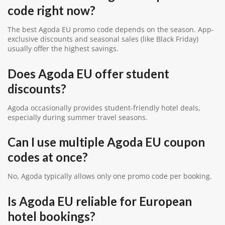
code right now?
The best Agoda EU promo code depends on the season. App-
exclusive discounts and seasonal sales (like Black Friday)
usually offer the highest savings.
Does Agoda EU offer student
discounts?
Agoda occasionally provides student-friendly hotel deals,
especially during summer travel seasons.
Can I use multiple Agoda EU coupon
codes at once?
No, Agoda typically allows only one promo code per booking.
Is Agoda EU reliable for European
hotel bookings?