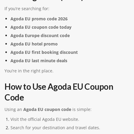
If you’re searching for:
Agoda EU promo code 2026
Agoda EU coupon code today
Agoda Europe discount code
Agoda EU hotel promo
Agoda EU first booking discount
Agoda EU last minute deals
You’re in the right place.
How to Use Agoda EU Coupon
Code
Using an
Agoda EU coupon code
is simple:
Visit the official Agoda EU website.
Search for your destination and travel dates.