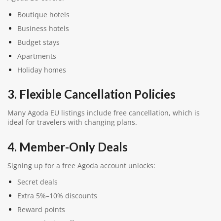
Boutique hotels
Business hotels
Budget stays
Apartments
Holiday homes
3. Flexible Cancellation Policies
Many Agoda EU listings include free cancellation, which is
ideal for travelers with changing plans.
4. Member-Only Deals
Signing up for a free Agoda account unlocks:
Secret deals
Extra 5%–10% discounts
Reward points