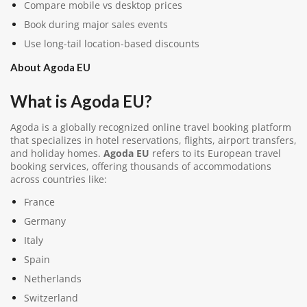
Compare mobile vs desktop prices
Book during major sales events
Use long-tail location-based discounts
About Agoda EU
What is Agoda EU?
Agoda
is a globally recognized online travel booking platform
that specializes in hotel reservations, flights, airport transfers,
and holiday homes.
Agoda EU
refers to its European travel
booking services, offering thousands of accommodations
across countries like:
France
Germany
Italy
Spain
Netherlands
Switzerland