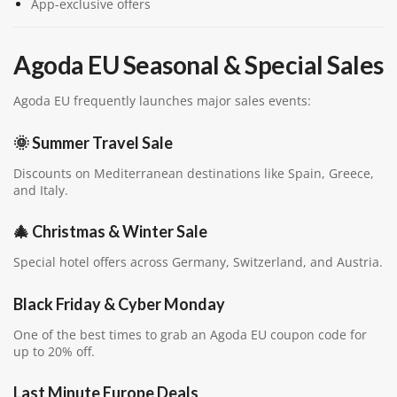
App-exclusive offers
Agoda EU Seasonal & Special Sales
Agoda EU frequently launches major sales events:
🌞 Summer Travel Sale
Discounts on Mediterranean destinations like Spain, Greece,
and Italy.
🎄 Christmas & Winter Sale
Special hotel offers across Germany, Switzerland, and Austria.
Black Friday & Cyber Monday
One of the best times to grab an Agoda EU coupon code for
up to 20% off.
Last Minute Europe Deals