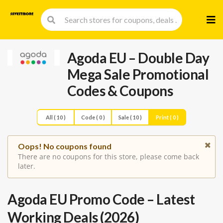
Skip
to
cont
Agoda EU – Double Day
Mega Sale Promotional
Codes & Coupons
All ( 10 )
Code ( 0 )
Sale ( 10 )
Print ( 0 )
Oops! No coupons found
There are no coupons for this store, please come back
later.
Agoda EU Promo Code – Latest
Working Deals (2026)