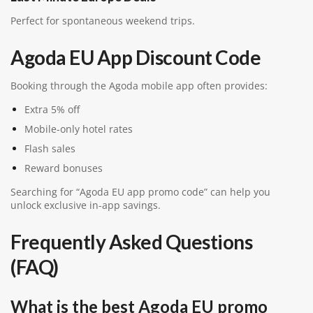
Perfect for spontaneous weekend trips.
Agoda EU App Discount Code
Booking through the Agoda mobile app often provides:
Extra 5% off
Mobile-only hotel rates
Flash sales
Reward bonuses
Searching for “Agoda EU app promo code” can help you
unlock exclusive in-app savings.
Frequently Asked Questions
(FAQ)
What is the best Agoda EU promo