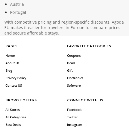
Austria
Portugal
With competitive pricing and region-specific discounts, Agoda
EU makes it easier for travelers in Europe to compare prices
and secure affordable stays.
PAGES
FAVORITE CATEGORIES
Home
Coupons
About Us
Deals
Blog
Gift
Privacy Policy
Electronics
Contact US
Software
BROWSE OFFERS
CONNECT WITH US
All Stores
Facebook
All Categories
Twitter
Best Deals
Instagram