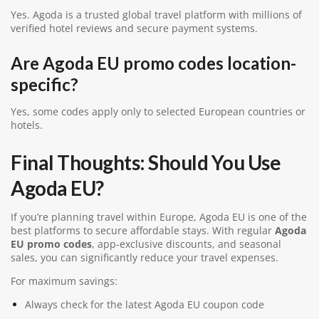
Yes.
Agoda
is a trusted global travel platform with millions of
verified hotel reviews and secure payment systems.
Are Agoda EU promo codes location-
specific?
Yes, some codes apply only to selected European countries or
hotels.
Final Thoughts: Should You Use
Agoda EU?
If you’re planning travel within Europe, Agoda EU is one of the
best platforms to secure affordable stays. With regular
Agoda
EU promo codes
, app-exclusive discounts, and seasonal
sales, you can significantly reduce your travel expenses.
For maximum savings:
Always check for the latest Agoda EU coupon code