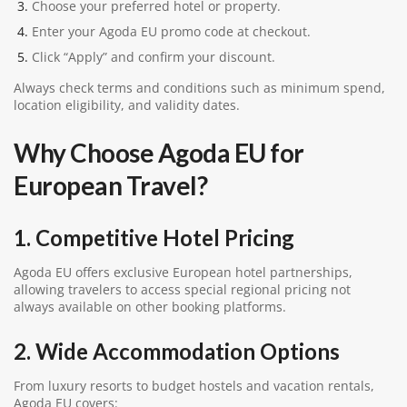
Choose your preferred hotel or property.
Enter your Agoda EU promo code at checkout.
Click “Apply” and confirm your discount.
Always check terms and conditions such as minimum spend,
location eligibility, and validity dates.
Why Choose Agoda EU for
European Travel?
1. Competitive Hotel Pricing
Agoda EU offers exclusive European hotel partnerships,
allowing travelers to access special regional pricing not
always available on other booking platforms.
2. Wide Accommodation Options
From luxury resorts to budget hostels and vacation rentals,
Agoda EU covers: