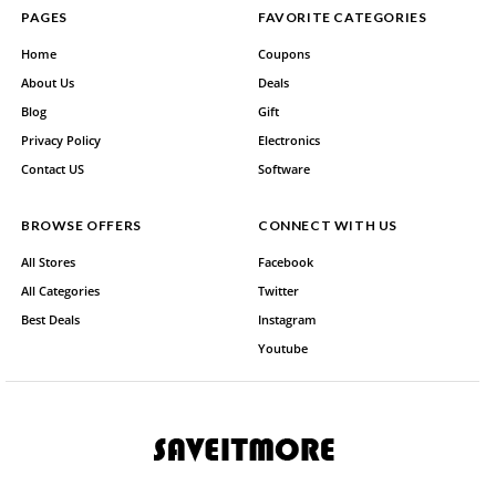
PAGES
FAVORITE CATEGORIES
Home
Coupons
About Us
Deals
Blog
Gift
Privacy Policy
Electronics
Contact US
Software
BROWSE OFFERS
CONNECT WITH US
All Stores
Facebook
All Categories
Twitter
Best Deals
Instagram
Youtube