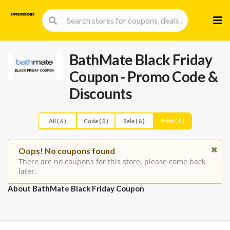
Skip
to
cont
BathMate Black Friday
Coupon - Promo Code &
Discounts
All ( 6 )
Code ( 0 )
Sale ( 6 )
Print ( 0 )
Oops! No coupons found
There are no coupons for this store, please come back
later.
About BathMate Black Friday Coupon