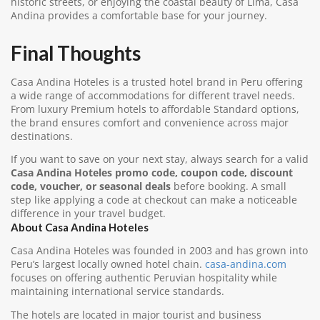
historic streets, or enjoying the coastal beauty of Lima, Casa
Andina provides a comfortable base for your journey.
Final Thoughts
Casa Andina Hoteles is a trusted hotel brand in Peru offering
a wide range of accommodations for different travel needs.
From luxury Premium hotels to affordable Standard options,
the brand ensures comfort and convenience across major
destinations.
If you want to save on your next stay, always search for a valid
Casa Andina Hoteles promo code, coupon code, discount
code, voucher, or seasonal deals
before booking. A small
step like applying a code at checkout can make a noticeable
difference in your travel budget.
About Casa Andina Hoteles
Casa Andina Hoteles was founded in 2003 and has grown into
Peru’s largest locally owned hotel chain.
casa-andina.com
focuses on offering authentic Peruvian hospitality while
maintaining international service standards.
The hotels are located in major tourist and business