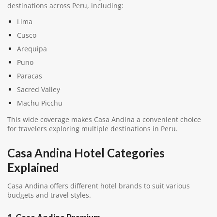
destinations across Peru, including:
Lima
Cusco
Arequipa
Puno
Paracas
Sacred Valley
Machu Picchu
This wide coverage makes Casa Andina a convenient choice
for travelers exploring multiple destinations in Peru.
Casa Andina Hotel Categories
Explained
Casa Andina offers different hotel brands to suit various
budgets and travel styles.