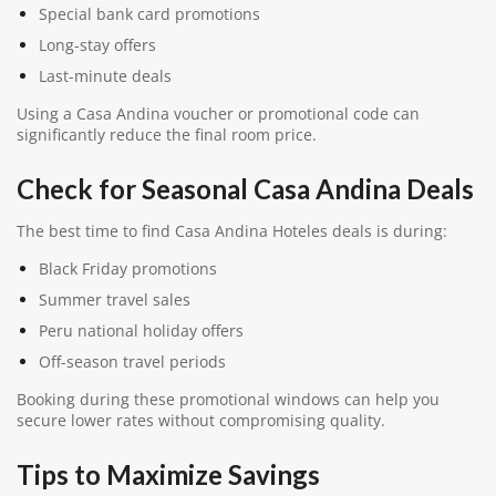
Special bank card promotions
Long-stay offers
Last-minute deals
Using a Casa Andina voucher or promotional code can
significantly reduce the final room price.
Check for Seasonal Casa Andina Deals
The best time to find Casa Andina Hoteles deals is during:
Black Friday promotions
Summer travel sales
Peru national holiday offers
Off-season travel periods
Booking during these promotional windows can help you
secure lower rates without compromising quality.
Tips to Maximize Savings