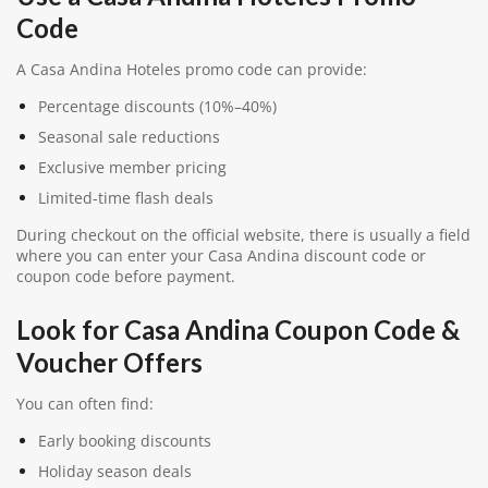
Code
A Casa Andina Hoteles promo code can provide:
Percentage discounts (10%–40%)
Seasonal sale reductions
Exclusive member pricing
Limited-time flash deals
During checkout on the official website, there is usually a field
where you can enter your Casa Andina discount code or
coupon code before payment.
Look for Casa Andina Coupon Code &
Voucher Offers
You can often find:
Early booking discounts
Holiday season deals