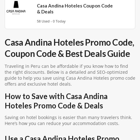
Casa Andina Hoteles Coupon Code
& Deals
58 Used - 0 Today
Casa Andina Hoteles Promo Code,
Coupon Code & Best Deals Guide
Traveling in Peru can be affordable if you know how to find
the right discounts. Below is a detailed and SEO-optimized
guide to help you save using Casa Andina Hoteles promo code
offers and exclusive hotel deals.
How to Save with Casa Andina
Hoteles Promo Code & Deals
Saving on hotel bookings is easier than many travelers think.
Here’s how you can reduce your accommodation costs.
Use a Casa Andina Hoteles Promo