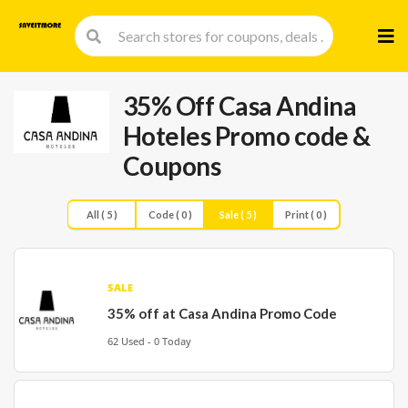
Skip
to
cont
35% Off Casa Andina
Hoteles Promo code &
Coupons
All ( 5 )
Code ( 0 )
Sale ( 5 )
Print ( 0 )
SALE
35% off at Casa Andina Promo Code
62 Used - 0 Today