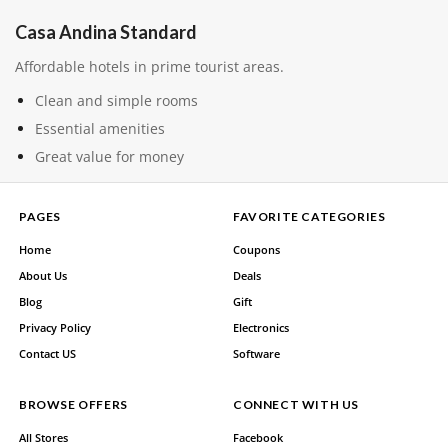
Casa Andina Standard
Affordable hotels in prime tourist areas.
Clean and simple rooms
Essential amenities
Great value for money
PAGES
FAVORITE CATEGORIES
Home
Coupons
About Us
Deals
Blog
Gift
Privacy Policy
Electronics
Contact US
Software
BROWSE OFFERS
CONNECT WITH US
All Stores
Facebook