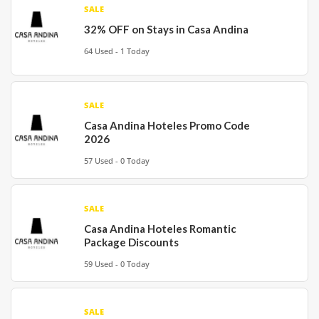
SALE
32% OFF on Stays in Casa Andina
64 Used - 1 Today
SALE
Casa Andina Hoteles Promo Code
2026
57 Used - 0 Today
SALE
Casa Andina Hoteles Romantic
Package Discounts
59 Used - 0 Today
SALE