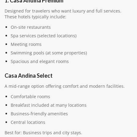
1. Casa Andina Premium
Designed for travelers who want luxury and full services.
These hotels typically include:
On-site restaurants
Spa services (selected locations)
Meeting rooms
Swimming pools (at some properties)
Spacious and elegant rooms
Casa Andina Select
A mid-range option offering comfort and modern facilities.
Comfortable rooms
Breakfast included at many locations
Business-friendly amenities
Central locations
Best for: Business trips and city stays.