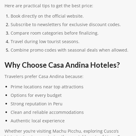
Here are practical tips to get the best price:
Book directly on the official website.
Subscribe to newsletters for exclusive discount codes.
Compare room categories before finalizing.
Travel during low tourist seasons.
Combine promo codes with seasonal deals when allowed.
Why Choose Casa Andina Hoteles?
Travelers prefer Casa Andina because:
Prime locations near top attractions
Options for every budget
Strong reputation in Peru
Clean and reliable accommodations
Authentic local experience
Whether you’re visiting Machu Picchu, exploring Cusco’s