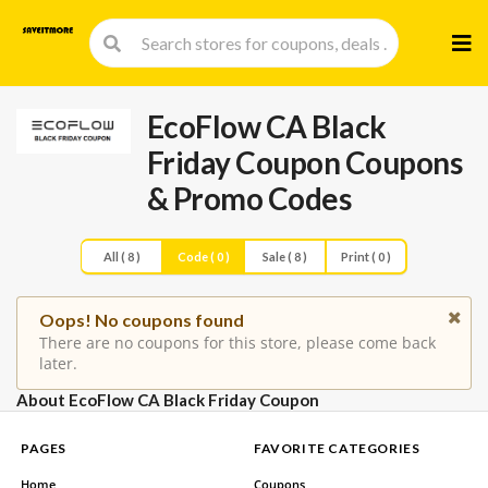
Skip
to
cont
EcoFlow CA Black
Friday Coupon
Coupons
& Promo Codes
All ( 8 )
Code ( 0 )
Sale ( 8 )
Print ( 0 )
Oops! No coupons found
There are no coupons for this store, please come back
later.
About EcoFlow CA Black Friday Coupon
PAGES
FAVORITE CATEGORIES
Home
Coupons