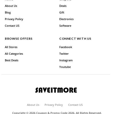
About Us
Deals
Blog
Gift
Privacy Policy
Electronics
Contact US
Software
BROWSE OFFERS
CONNECT WITH US
All Stores
Facebook
All Categories
Twitter
Best Deals
Instagram
Youtube
About Us
Privacy Policy
Contact US
Copyright © 2026 Coupon & Promo Code 2026. All Rights Reserved.