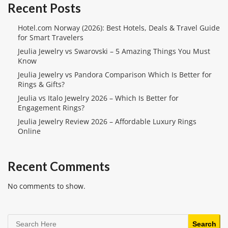
Recent Posts
Hotel.com Norway (2026): Best Hotels, Deals & Travel Guide
for Smart Travelers
Jeulia Jewelry vs Swarovski – 5 Amazing Things You Must
Know
Jeulia Jewelry vs Pandora Comparison Which Is Better for
Rings & Gifts?
Jeulia vs Italo Jewelry 2026 – Which Is Better for
Engagement Rings?
Jeulia Jewelry Review 2026 – Affordable Luxury Rings
Online
Recent Comments
No comments to show.
Search