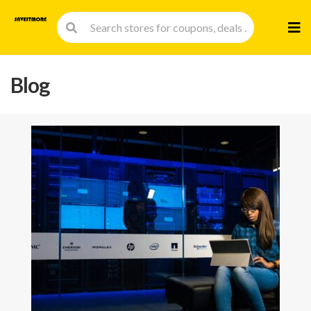
Skip
to
cont
Blog