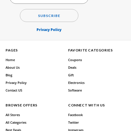
SUBSCRIBE
Privacy Policy
PAGES
FAVORITE CATEGORIES
Home
Coupons
About Us
Deals
Blog
Gift
Privacy Policy
Electronics
Contact US
Software
BROWSE OFFERS
CONNECT WITH US
All Stores
Facebook
All Categories
Twitter
Best Deals
Instagram