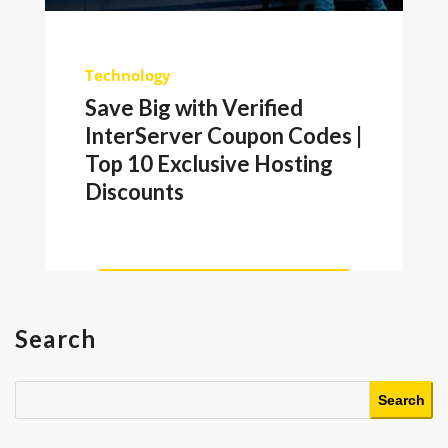
Technology
Save Big with Verified
InterServer Coupon Codes |
Top 10 Exclusive Hosting
Discounts
Search
Search