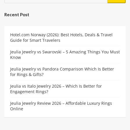
Recent Post
Hotel.com Norway (2026): Best Hotels, Deals & Travel
Guide for Smart Travelers
Jeulia Jewelry vs Swarovski – 5 Amazing Things You Must
Know
Jeulia Jewelry vs Pandora Comparison Which Is Better
for Rings & Gifts?
Jeulia vs Italo Jewelry 2026 – Which Is Better for
Engagement Rings?
Jeulia Jewelry Review 2026 – Affordable Luxury Rings
Online