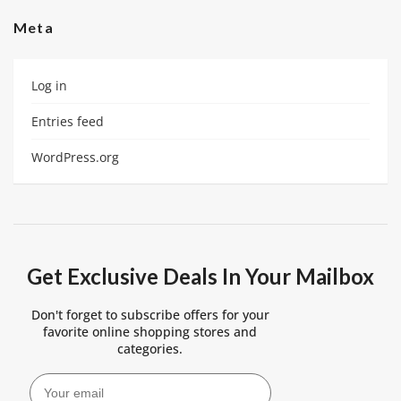
Meta
Log in
Entries feed
WordPress.org
Get Exclusive Deals In Your Mailbox
Don't forget to subscribe offers for your
favorite online shopping stores and
categories.