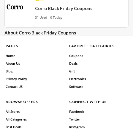
Corro Black Friday Coupons
31 Used - 0 Today
About Corro Black Friday Coupons
PAGES
FAVORITE CATEGORIES
Home
Coupons
About Us
Deals
Blog
Gift
Privacy Policy
Electronics
Contact US
Software
BROWSE OFFERS
CONNECT WITH US
All Stores
Facebook
All Categories
Twitter
Best Deals
Instagram