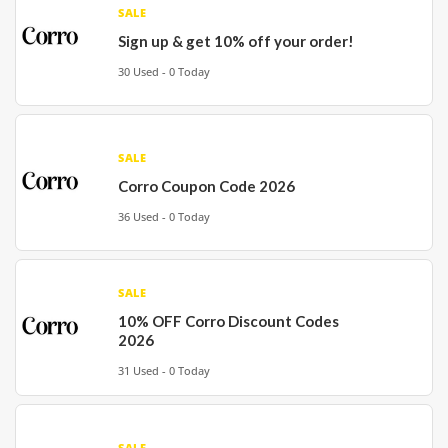
SALE
Sign up & get 10% off your order!
30 Used - 0 Today
SALE
Corro Coupon Code 2026
36 Used - 0 Today
SALE
10% OFF Corro Discount Codes
2026
31 Used - 0 Today
SALE