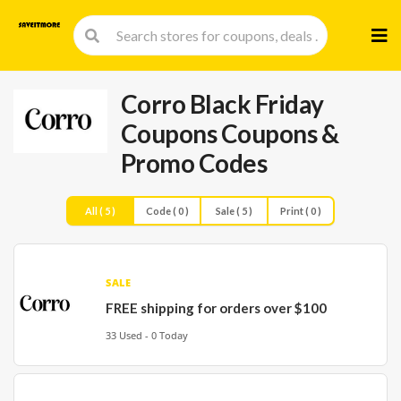
Skip
to
cont
Corro Black Friday
Coupons
Coupons &
Promo Codes
All ( 5 )
Code ( 0 )
Sale ( 5 )
Print ( 0 )
SALE
FREE shipping for orders over $100
33 Used - 0 Today