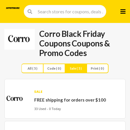
Skip
to
cont
Corro Black Friday
Coupons
Coupons &
Promo Codes
All ( 5 )
Code ( 0 )
Sale ( 5 )
Print ( 0 )
SALE
FREE shipping for orders over $100
33 Used - 0 Today