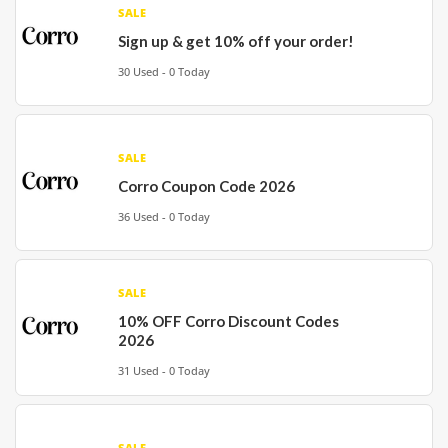
SALE
Sign up & get 10% off your order!
30 Used - 0 Today
SALE
Corro Coupon Code 2026
36 Used - 0 Today
SALE
10% OFF Corro Discount Codes
2026
31 Used - 0 Today
SALE