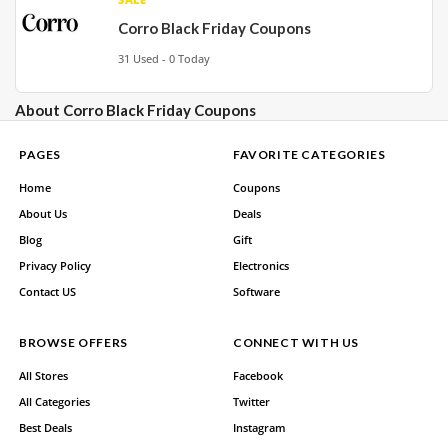
Corro Black Friday Coupons
31 Used - 0 Today
About Corro Black Friday Coupons
PAGES
FAVORITE CATEGORIES
Home
Coupons
About Us
Deals
Blog
Gift
Privacy Policy
Electronics
Contact US
Software
BROWSE OFFERS
CONNECT WITH US
All Stores
Facebook
All Categories
Twitter
Best Deals
Instagram