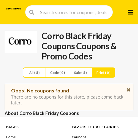
Skip
to
cont
Corro Black Friday
Coupons
Coupons &
Promo Codes
All ( 5 )
Code ( 0 )
Sale ( 5 )
Print ( 0 )
Oops! No coupons found
There are no coupons for this store, please come back
later.
About Corro Black Friday Coupons
PAGES
FAVORITE CATEGORIES
Home
Coupons