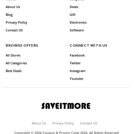
About Us
Deals
Blog
Gift
Privacy Policy
Electronics
Contact US
Software
BROWSE OFFERS
CONNECT WITH US
All Stores
Facebook
All Categories
Twitter
Best Deals
Instagram
Youtube
About Us
Privacy Policy
Contact US
Copyright © 2026 Coupon & Promo Code 2026. All Rights Reserved.